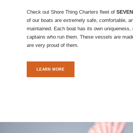
Check out Shore Thing Charters fleet of
SEVEN
of our boats are extremely safe, comfortable, a
maintained. Each boat has its own uniqueness, 
captains who run them. These vessels are made
are very proud of them.
LEARN MORE