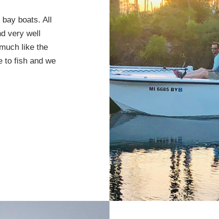
bay boats. All
nd very well
much like the
 to fish and we