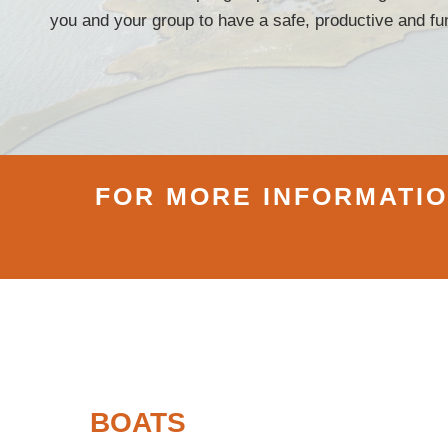
you and your group to have a safe, productive and fun
FOR MORE INFORMATION
BOATS