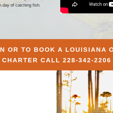
 day of catching fish.
 OR TO BOOK A LOUISIANA O
CHARTER CALL 228-342-2206