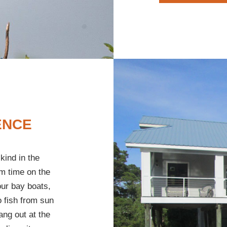
ENCE
kind in the
m time on the
our bay boats,
o fish from sun
ang out at the