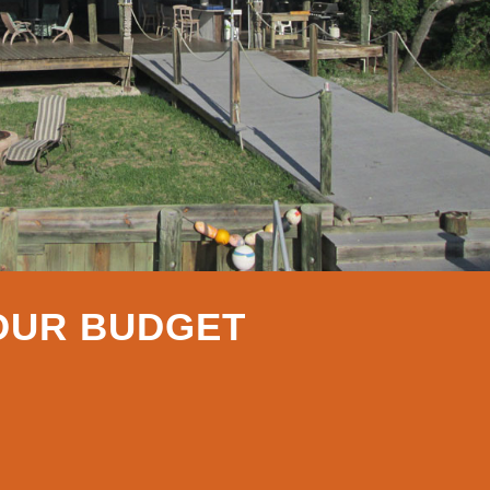
YOUR BUDGET