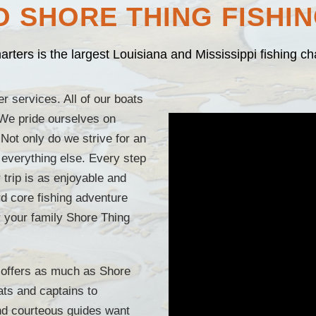
 SHORE THING FISHI
rters is the largest Louisiana and Mississippi fishing c
r services. All of our boats
 We pride ourselves on
 Not only do we strive for an
 everything else. Every step
r trip is as enjoyable and
ard core fishing adventure
or your family Shore Thing
t offers as much as Shore
ts and captains to
d courteous guides want