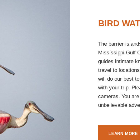
BIRD WA
The barrier islan
Mississippi Gulf C
guides intimate k
travel to locations
will do our best to
with your trip. Pl
cameras. You are 
unbelievable adve
LEARN MORE