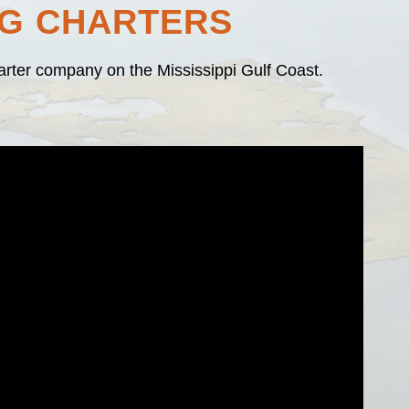
NG CHARTERS
harter company on the Mississippi Gulf Coast.