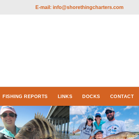
E-mail:
info@shorethingcharters.com
FISHING REPORTS
LINKS
DOCKS
CONTACT