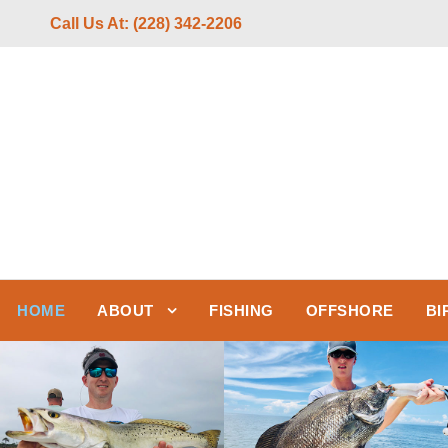
Call Us At: (228) 342-2206
HOME
ABOUT
FISHING
OFFSHORE
BI