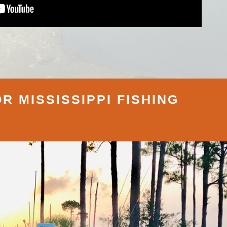
R MISSISSIPPI FISHING