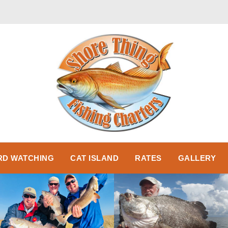
RD WATCHING
CAT ISLAND
RATES
GALLERY