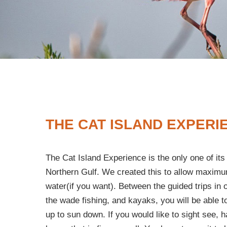
THE CAT ISLAND EXPERI
The Cat Island Experience is the only one of its 
Northern Gulf. We created this to allow maximu
water(if you want). Between the guided trips in 
the wade fishing, and kayaks, you will be able t
up to sun down. If you would like to sight see, h