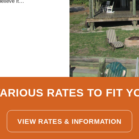
believe it…
ARIOUS RATES TO FIT 
VIEW RATES & INFORMATION