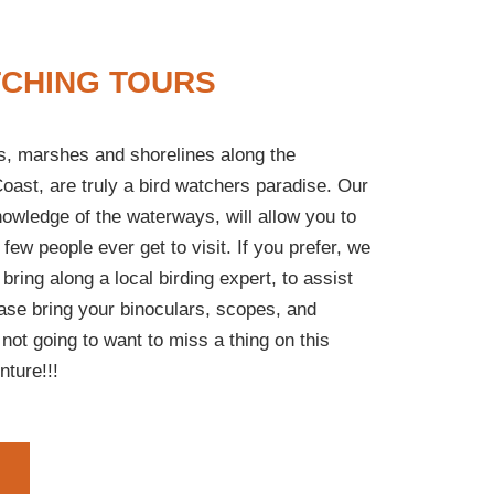
TCHING TOURS
ds, marshes and shorelines along the
oast, are truly a bird watchers paradise. Our
nowledge of the waterways, will allow you to
 few people ever get to visit. If you prefer, we
 bring along a local birding expert, to assist
ease bring your binoculars, scopes, and
not going to want to miss a thing on this
nture!!!