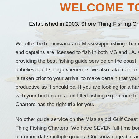
WELCOME TO
Established in 2003, Shore Thing Fishing Cha
We offer both Louisiana and Mississippi fishing charte
and captains are licensed to fish in both MS and LA.
providing the best fishing guide service on the coast.
unbelievable fishing experience, we also take care of
is taken prior to your arrival to make certain that you
productive as it should be. If you are looking for a h
with your buddies or a fun filled fishing experience f
Charters has the right trip for you.
No other guide service on the Mississippi Gulf Coas
Thing Fishing Charters. We have SEVEN full time boa
accommodate multiple groups. Our knowledgeable an