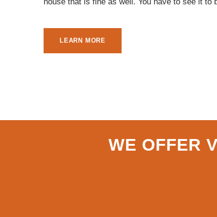
house that is fine as well. You have to see it to 
LEARN MORE
WE OFFER V